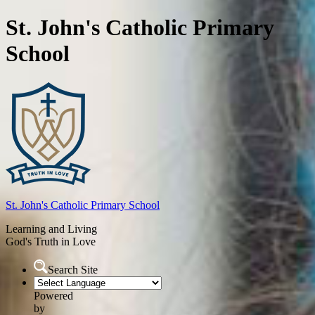
St. John's Catholic Primary
School
St. John's
Catholic Primary School
Learning and Living
God's Truth in Love
Search Site
Powered
by