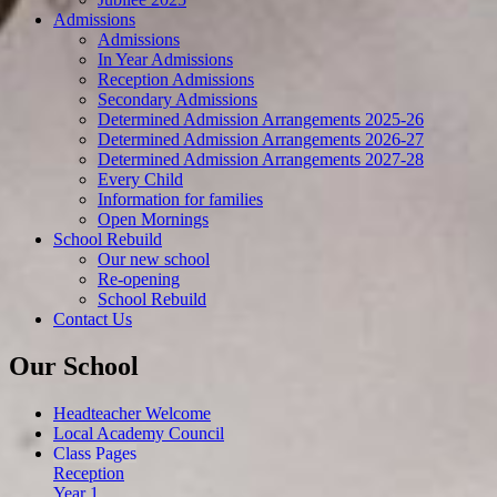
Admissions
Admissions
In Year Admissions
Reception Admissions
Secondary Admissions
Determined Admission Arrangements 2025-26
Determined Admission Arrangements 2026-27
Determined Admission Arrangements 2027-28
Every Child
Information for families
Open Mornings
School Rebuild
Our new school
Re-opening
School Rebuild
Contact Us
Our School
Headteacher Welcome
Local Academy Council
Class Pages
Reception
Year 1