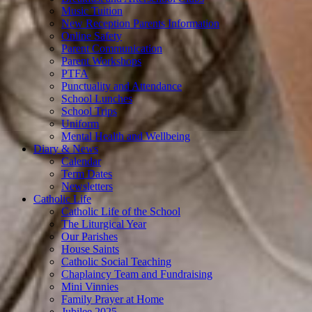
Music Tuition
New Reception Parents Information
Online Safety
Parent Communication
Parent Workshops
PTFA
Punctuality and Attendance
School Lunches
School Trips
Uniform
Mental Health and Wellbeing
Diary & News
Calendar
Term Dates
Newsletters
Catholic Life
Catholic Life of the School
The Liturgical Year
Our Parishes
House Saints
Catholic Social Teaching
Chaplaincy Team and Fundraising
Mini Vinnies
Family Prayer at Home
Jubilee 2025