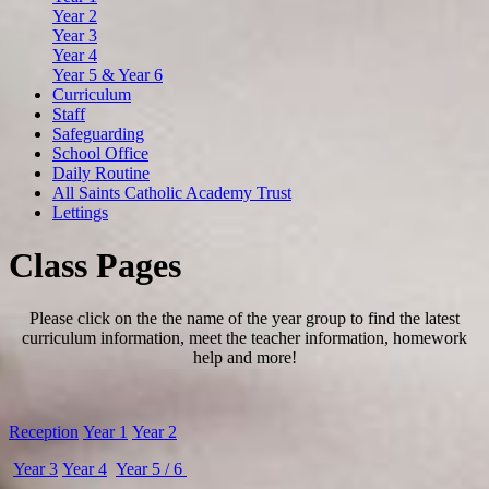
Year 2
Year 3
Year 4
Year 5 & Year 6
Curriculum
Staff
Safeguarding
School Office
Daily Routine
All Saints Catholic Academy Trust
Lettings
Class Pages
Please click on the the name of the year group to find the latest
curriculum information, meet the teacher information, homework
help and more!
Reception
Year 1
Year 2
Year 3
Year 4
Year 5 / 6