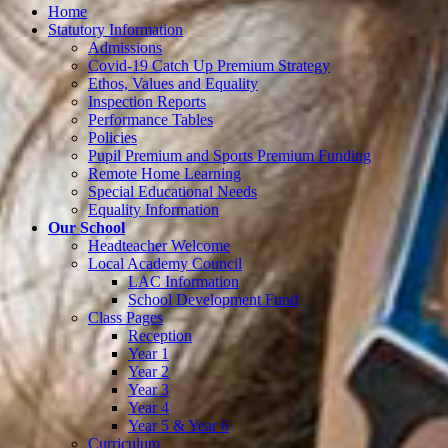
Home
Statutory Information
Admissions
Covid-19 Catch Up Premium Strategy
Ethos, Values and Equality
Inspection Reports
Performance Tables
Policies
Pupil Premium and Sports Premium Funding
Remote Home Learning
Special Educational Needs
Equality Information
Our School
Headteacher Welcome
Local Academy Council
LAC Information
School Development Fund
Class Pages
Reception
Year 1
Year 2
Year 3
Year 4
Year 5 & Year 6
Curriculum