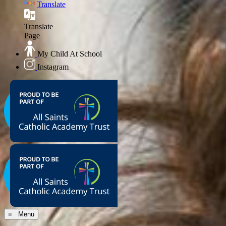
Translate
Translate
Page
My Child At School
Instagram
≡ Menu