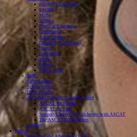
Religious Education
English
Maths
Science
Physical Education
Computing
Art & Design
Design & Technology
History
Geography
Music
French
PSHE / RSE
Staff
Safeguarding
School Office
Daily Routine
All Saints Catholic Academy Trust
ASCAT for Parents
ASCAT for Staff
Support Careers & Enrichment with ASCAT
The ASCAT 2030 Vision
Lettings
Parents
Breakfast and Afterschool Clubs