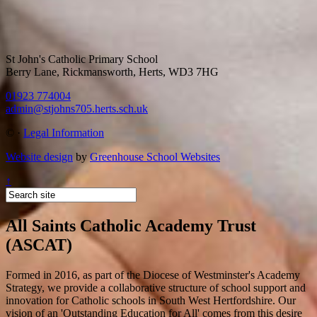
St John's Catholic Primary School
Berry Lane, Rickmansworth, Herts, WD3 7HG
01923 774004
admin@stjohns705.herts.sch.uk
©
·
Legal Information
Website design
by
Greenhouse School Websites
↑
All Saints Catholic Academy Trust
(ASCAT)
Formed in 2016, as part of the Diocese of Westminster's Academy
Strategy, we provide a collaborative structure of school support and
innovation for Catholic schools in South West Hertfordshire. Our
vision of an 'Outstanding Education for All' comes from this desire